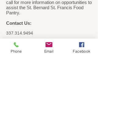
call for more information on opportunities to
assist the St. Bernard St. Francis Food
Pantry.
Contact Us:
337.314.9494
St Bernard / St Francis Food Pantry
PO Box 72
Phone
Email
Facebook
Breaux Bridge, LA 70517
If you don't see the donation page appear
correctly after clicking the Donate button,
please turn off the pop-up blocker in your