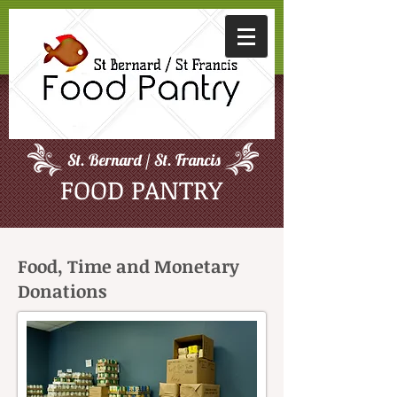
St. Bernard / St. Francis
FOOD PANTRY
Food, Time and Monetary
Donations