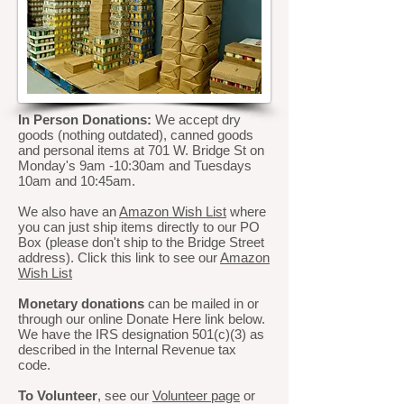
In Person Donations:
We accept dry
goods (nothing outdated), canned goods
and personal items at 701 W. Bridge St on
Monday's 9am -10:30am and Tuesdays
10am and 10:45am.
We also have an
Amazon Wish List
where
you can just ship items directly to our PO
Box (please don't ship to the Bridge Street
address). Click this link to see our
Amazon
Wish List
Monetary donations
can be mailed in or
through our online Donate Here link below.
We have the IRS designation 501(c)(3) as
described in the Internal Revenue tax
code.
To Volunteer
, see our
Volunteer page
or