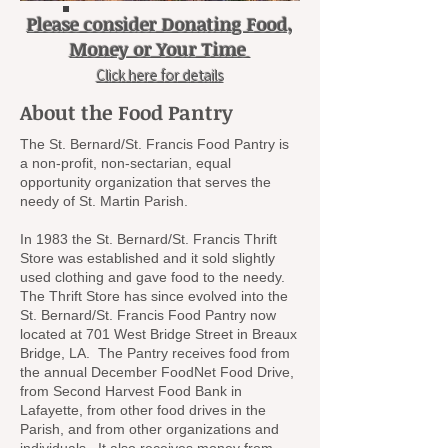
Please consider Donating Food,
Money or Your Time
Click here for details
About the Food Pantry
The St. Bernard/St. Francis Food Pantry is
a non-profit, non-sectarian, equal
opportunity organization that serves the
needy of St. Martin Parish.
In 1983 the St. Bernard/St. Francis Thrift
Store was established and it sold slightly
used clothing and gave food to the needy.
The Thrift Store has since evolved into the
St. Bernard/St. Francis Food Pantry now
located at 701 West Bridge Street in Breaux
Bridge, LA. The Pantry receives food from
the annual December FoodNet Food Drive,
from Second Harvest Food Bank in
Lafayette, from other food drives in the
Parish, and from other organizations and