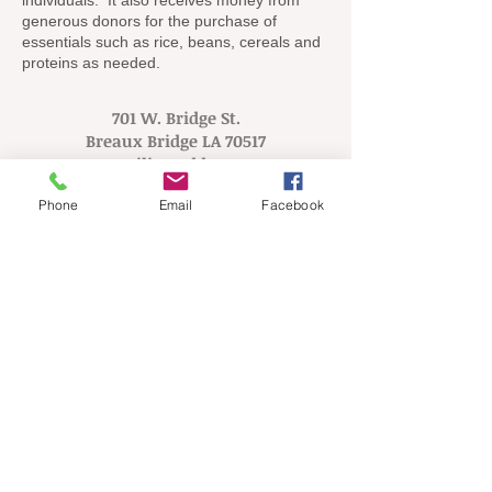
individuals. It also receives money from
generous donors for the purchase of
essentials such as rice, beans, cereals and
proteins as needed.
701 W. Bridge St.
Breaux Bridge LA 70517
Mailing Address:
PO Box 72
Phone
Email
Facebook
Breaux Bridge LA 70517
Tel:
337.314.9494
Helps the needy of St.
Martin Parish