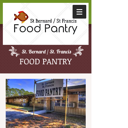
St. Bernard / St. Francis
FOOD PANTRY